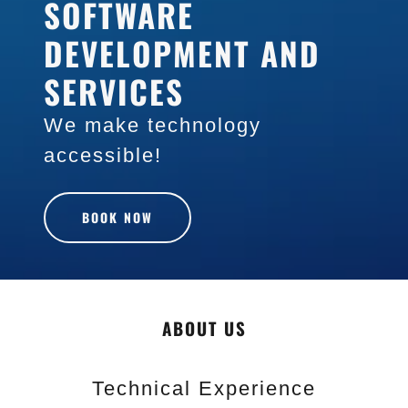
SOFTWARE
DEVELOPMENT AND
SERVICES
We make technology
accessible!
BOOK NOW
ABOUT US
Technical Experience