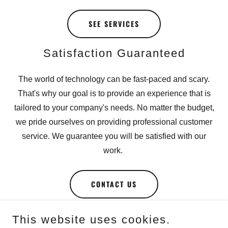
SEE SERVICES
Satisfaction Guaranteed
The world of technology can be fast-paced and scary.
That's why our goal is to provide an experience that is
tailored to your company's needs. No matter the budget,
we pride ourselves on providing professional customer
service. We guarantee you will be satisfied with our
work.
CONTACT US
This website uses cookies.