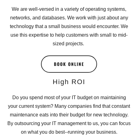
We are well-versed in a variety of operating systems,
networks, and databases. We work with just about any
technology that a small business would encounter. We
use this expertise to help customers with small to mid-
sized projects.
BOOK ONLINE
High ROI
Do you spend most of your IT budget on maintaining
your current system? Many companies find that constant
maintenance eats into their budget for new technology.
By outsourcing your IT management to us, you can focus
on what you do best--running your business.